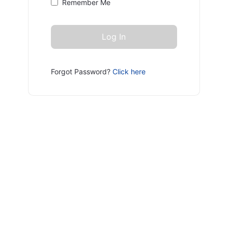
Remember Me
Forgot Password?
Click here