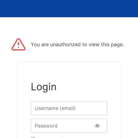
You are unauthorized to view this page.
Login
Username
Password